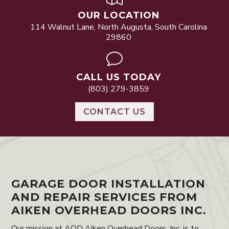
OUR LOCATION
114 Walnut Lane, North Augusta, South Carolina
29860
v
CALL US TODAY
(803) 279-3859
CONTACT US
GARAGE DOOR INSTALLATION
AND REPAIR SERVICES FROM
AIKEN OVERHEAD DOORS INC.
Our mission at AOD Aiken Overhead Doors, Inc. is to