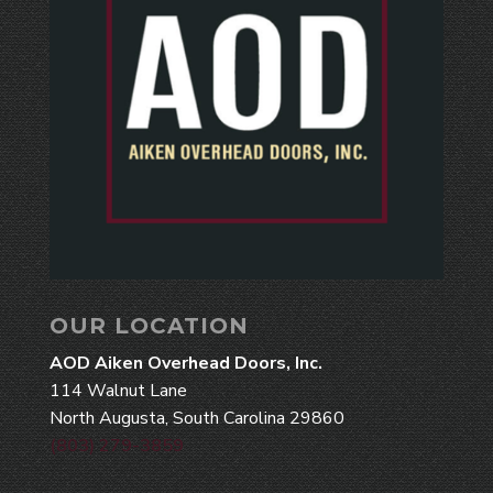
OUR LOCATION
AOD Aiken Overhead Doors, Inc.
114 Walnut Lane
North Augusta, South Carolina 29860
(803) 279-3859