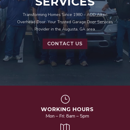
SERVICES
Transforming Homes Since 1980 – AOD Aiken
Overhead Door: Your Trusted Garage Door Services
Provider in the Augusta, GA area.
CONTACT US
}
WORKING HOURS
Mon – Fri: 8am – 5pm
