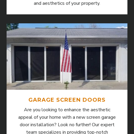
and aesthetics of your property.
GARAGE SCREEN DOORS
Are you looking to enhance the aesthetic
appeal of your home with a new screen garage
door installation? Look no further! Our expert
team specializes in providing top-notch