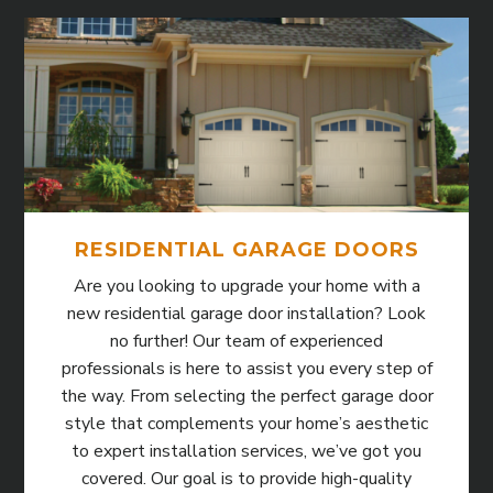
RESIDENTIAL GARAGE DOORS
Are you looking to upgrade your home with a
new residential garage door installation? Look
no further! Our team of experienced
professionals is here to assist you every step of
the way. From selecting the perfect garage door
style that complements your home’s aesthetic
to expert installation services, we’ve got you
covered. Our goal is to provide high-quality