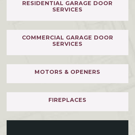
RESIDENTIAL GARAGE DOOR
SERVICES
COMMERCIAL GARAGE DOOR
SERVICES
MOTORS & OPENERS
FIREPLACES