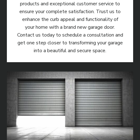
products and exceptional customer service to
ensure your complete satisfaction. Trust us to
enhance the curb appeal and functionality of
your home with a brand new garage door.
Contact us today to schedule a consultation and
get one step closer to transforming your garage
into a beautiful and secure space.