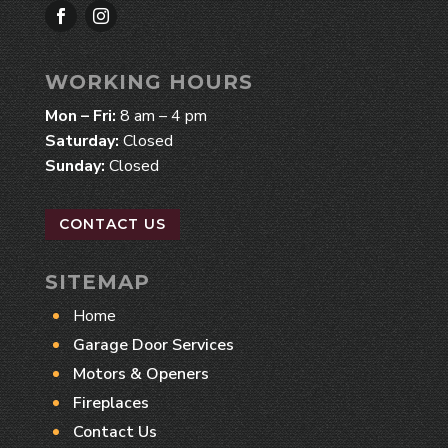
WORKING HOURS
Mon – Fri:
8 am – 4 pm
Saturday:
Closed
Sunday:
Closed
CONTACT US
SITEMAP
Home
Garage Door Services
Motors & Openers
Fireplaces
Contact Us