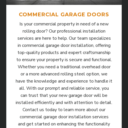
COMMERCIAL GARAGE DOORS
Is your commercial property in need of a new
rolling door? Our professional installation
services are here to help. Our team specializes
in commercial garage door installation, offering
top-quality products and expert craftsmanship
to ensure your property is secure and functional.
Whether you need a traditional overhead door
or a more advanced rolling steel option, we
have the knowledge and experience to handle it
all. With our prompt and reliable service, you
can trust that your new garage door will be
installed efficiently and with attention to detail.
Contact us today to learn more about our
commercial garage door installation services
and get started on enhancing the functionality