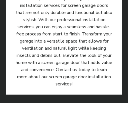
installation services for screen garage doors
that are not only durable and functional but also
stylish. With our professional installation
services, you can enjoy a seamless and hassle-
free process from start to finish. Transform your
garage into a versatile space that allows for
ventilation and natural light while keeping
insects and debris out. Elevate the look of your
home with a screen garage door that adds value
and convenience. Contact us today to learn
more about our screen garage door installation
services!