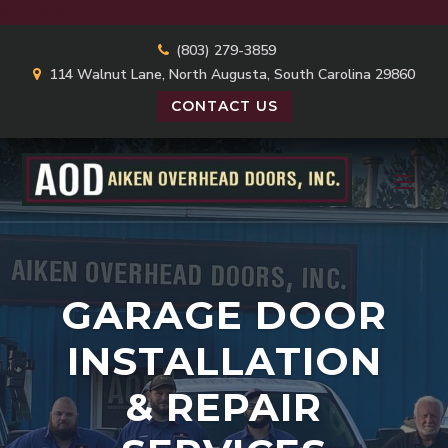
Skip to content
(803) 279-3859
114 Walnut Lane, North Augusta, South Carolina 29860
CONTACT US
GARAGE DOOR
INSTALLATION
& REPAIR