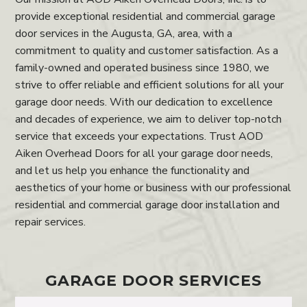
provide exceptional residential and commercial garage
door services in the Augusta, GA, area, with a
commitment to quality and customer satisfaction. As a
family-owned and operated business since 1980, we
strive to offer reliable and efficient solutions for all your
garage door needs. With our dedication to excellence
and decades of experience, we aim to deliver top-notch
service that exceeds your expectations. Trust AOD
Aiken Overhead Doors for all your garage door needs,
and let us help you enhance the functionality and
aesthetics of your home or business with our professional
residential and commercial garage door installation and
repair services.
GARAGE DOOR SERVICES